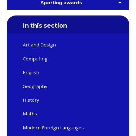
Sporting awards
In this section
Art and Design
Computing
English
Geography
History
Maths
Modern Foreign Languages