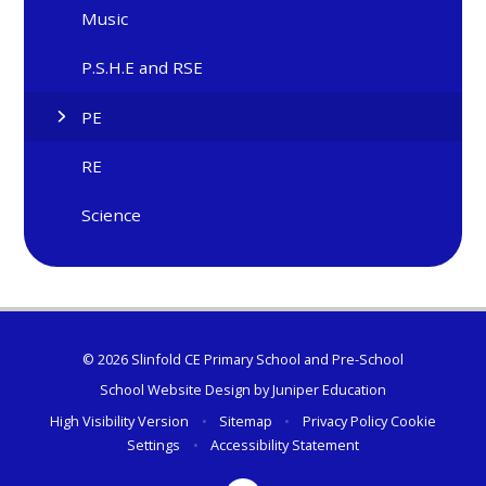
Music
P.S.H.E and RSE
PE
RE
Science
© 2026 Slinfold CE Primary School and Pre-School
School Website Design by
Juniper Education
High Visibility Version
•
Sitemap
•
Privacy Policy
Cookie
Settings
•
Accessibility Statement