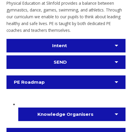
Physical Education at Slinfold provides a balance between
gymnastics, dance, games, swimming, and athletics. Through
our curriculum we enable to our pupils to think about leading
healthy and safe lives. PE is taught by both dedicated PE
coaches and teachers themselves.
Intent
SEND
PE Roadmap
Knowledge Organisers