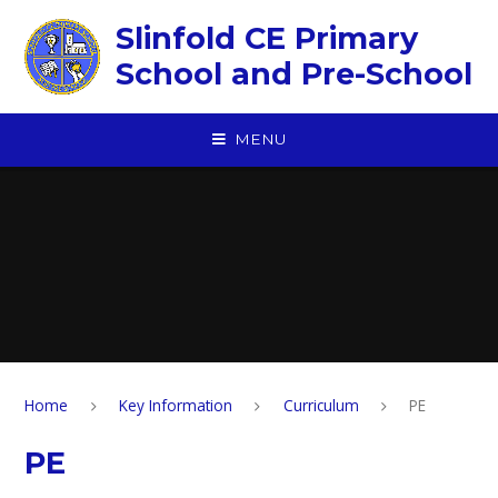
Skip to content ↓
Slinfold CE Primary
School and Pre-School
MENU
Home
Key Information
Curriculum
PE
PE