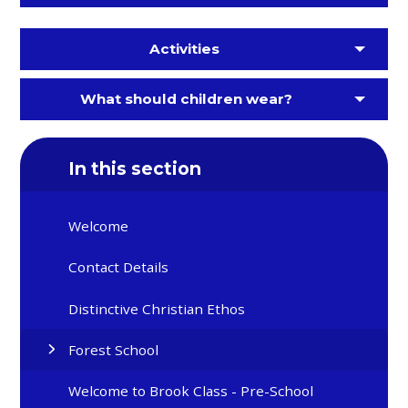
Activities
What should children wear?
In this section
Welcome
Contact Details
Distinctive Christian Ethos
Forest School
Welcome to Brook Class - Pre-School