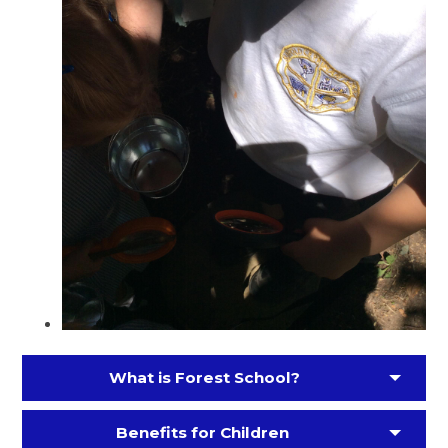
What is Forest School?
Benefits for Children