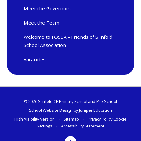
Meet the Governors
Meet the Team
Welcome to FOSSA - Friends of Slinfold
School Association
Vacancies
© 2026 Slinfold CE Primary School and Pre-School
School Website Design by
Juniper Education
High Visibility Version
•
Sitemap
•
Privacy Policy
Cookie
Settings
•
Accessibility Statement