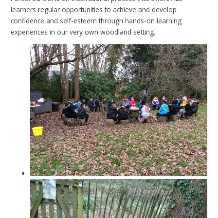
learners regular opportunities to achieve and develop
confidence and self-esteem through hands-on learning
experiences in our very own woodland setting.