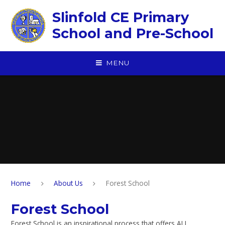
Skip to content ↓
Slinfold CE Primary
School and Pre-School
MENU
Home
About Us
Forest School
Forest School
Forest School is an inspirational process that offers ALL