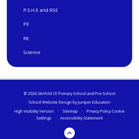
P.S.H.E and RSE
PE
RE
Science
© 2026 Slinfold CE Primary School and Pre-School
School Website Design by
Juniper Education
High Visibility Version
•
Sitemap
•
Privacy Policy
Cookie
Settings
•
Accessibility Statement