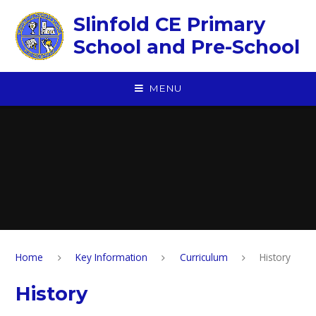
Skip to content ↓
Slinfold CE Primary
School and Pre-School
MENU
Home
Key Information
Curriculum
History
History