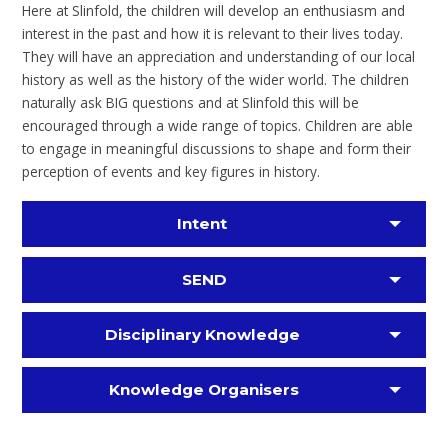
Here at Slinfold, the children will develop an enthusiasm and
interest in the past and how it is relevant to their lives today.
They will have an appreciation and understanding of our local
history as well as the history of the wider world. The children
naturally ask BIG questions and at Slinfold this will be
encouraged through a wide range of topics. Children are able
to engage in meaningful discussions to shape and form their
perception of events and key figures in history.
Intent
SEND
Disciplinary Knowledge
Knowledge Organisers