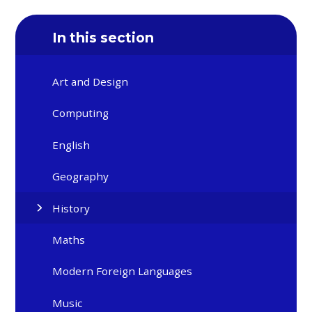
In this section
Art and Design
Computing
English
Geography
History
Maths
Modern Foreign Languages
Music